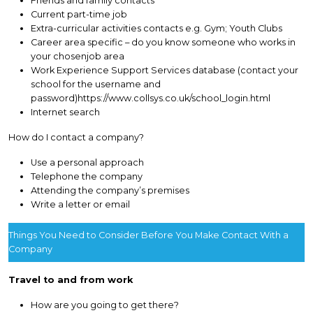
Friends and family contacts
Current part-time job
Extra-curricular activities contacts e.g. Gym; Youth Clubs
Career area specific – do you know someone who works in
your chosenjob area
Work Experience Support Services database (contact your
school for the username and
password)https://www.collsys.co.uk/school_login.html
Internet search
How do I contact a company?
Use a personal approach
Telephone the company
Attending the company’s premises
Write a letter or email
Things You Need to Consider Before You Make Contact With a
Company
Travel to and from work
How are you going to get there?