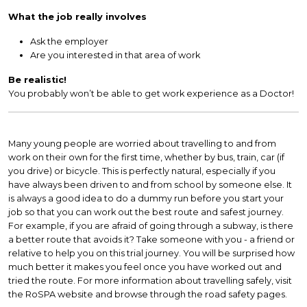
What the job really involves
Ask the employer
Are you interested in that area of work
Be realistic!
You probably won’t be able to get work experience as a Doctor!
Many young people are worried about travelling to and from
work on their own for the first time, whether by bus, train, car (if
you drive) or bicycle. This is perfectly natural, especially if you
have always been driven to and from school by someone else. It
is always a good idea to do a dummy run before you start your
job so that you can work out the best route and safest journey.
For example, if you are afraid of going through a subway, is there
a better route that avoids it? Take someone with you - a friend or
relative to help you on this trial journey. You will be surprised how
much better it makes you feel once you have worked out and
tried the route. For more information about travelling safely, visit
the RoSPA website and browse through the road safety pages.