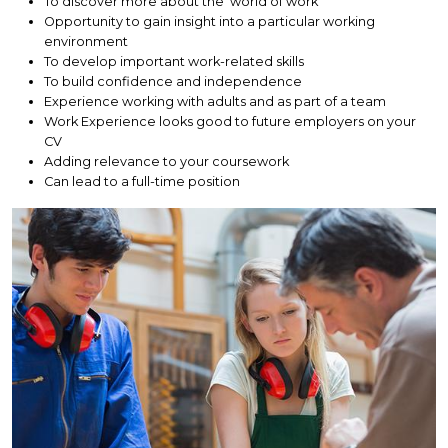
To discover more about the 'world of work'
Opportunity to gain insight into a particular working
environment
To develop important work-related skills
To build confidence and independence
Experience working with adults and as part of a team
Work Experience looks good to future employers on your
CV
Adding relevance to your coursework
Can lead to a full-time position