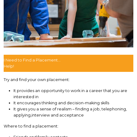
I Need to Find a Placement...
Help!
Try and find your own placement:
It provides an opportunity to work in a career that you are
interested in
It encourages thinking and decision-making skills
It gives you a sense of realism – finding a job, telephoning,
applying,interview and acceptance
Where to find a placement: