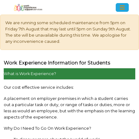
We are running some scheduled maintenance from 5pm on
Friday 7th August that may last until 5pm on Sunday 9th August.
The site will be unavailable during this time. We apologise for
any inconvenience caused.
Work Experience Information for Students
What is Work Experience?
Our cost effective service includes:
A placement on employer premises in which a student carries
out a particular task or duty, or range of tasks or duties, more or
less as would an employee, but with the emphasis on the learning
aspects of the experience.
Why Do I Need To Go On Work Experience?